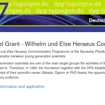
7
Deutsch
el Grant - Wilhelm und Else Heraeus 
 und Else Heraeus Communication Programme of the Deutsche Physikalis
cation between young generation scientists
neration scientists are one of the main target groups the activities o
d to. Therefore, in 1989, the foundation together with the DPG establi
riod of their scientific career (Master, Diplom or PhD thesis) the opportun
ous audience.
nformation and application