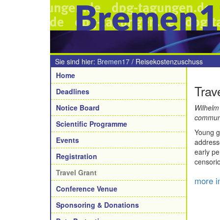
Bremen1
Sie sind hier:
Bremen17
/
Reisekostenzuschuss
Navigation
Home
Trav
Deadlines
Notice Board
Wilhelm
communi
Scientific Programme
Young ge
Events
addresse
early pe
Registration
censori
Travel Grant
more i
Conference Venue
Sponsoring & Donations