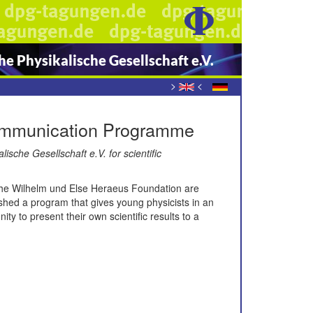
e Physikalische Gesellschaft e.V.
>
<
Communication Programme
che Gesellschaft e.V. for scientific
f the Wilhelm und Else Heraeus Foundation are
shed a program that gives young physicists in an
ity to present their own scientific results to a