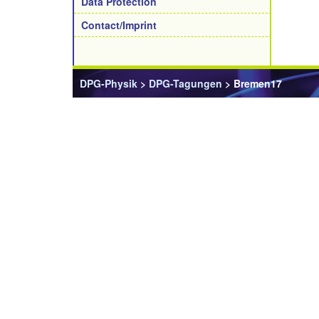
Data Protection
Contact/Imprint
DPG-Physik
>
DPG-Tagungen
> Bremen17