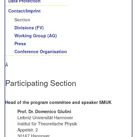
Data Protection
Contact/Imprint
Section
Divisions (FV)
Working Group (AG)
Press
Conference Organisation
Â
Participating Section
Head of the program committee and speaker SMUK
Prof. Dr. Domenico Giulini
Leibniz Universität Hannover
Institut für Theoretische Physik
Appelstr. 2
30167 Hannover