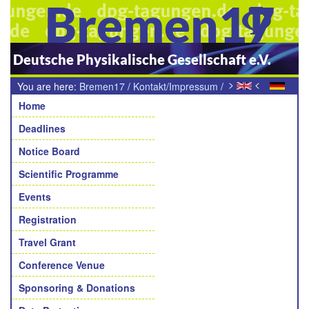
Bremen17
Deutsche Physikalische Gesellschaft e.V.
>
<
You are here:
Bremen17
/
Kontakt/Impressum
/
Navigation
Teilnehmende Sektion
Home
Deadlines
Notice Board
Scientific Programme
Events
Registration
Travel Grant
Conference Venue
Sponsoring & Donations